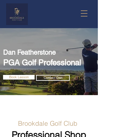
Dan Featherstone
PGA Golf Professional
Book Lesson
Contact Dan
Brookdale Golf Club
Professional Shop