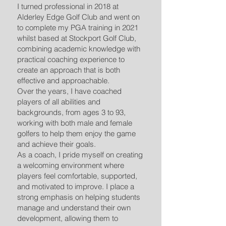
I turned professional in 2018 at
Alderley Edge Golf Club and went on
to complete my PGA training in 2021
whilst based at Stockport Golf Club,
combining academic knowledge with
practical coaching experience to
create an approach that is both
effective and approachable.
Over the years, I have coached
players of all abilities and
backgrounds, from ages 3 to 93,
working with both male and female
golfers to help them enjoy the game
and achieve their goals.
As a coach, I pride myself on creating
a welcoming environment where
players feel comfortable, supported,
and motivated to improve. I place a
strong emphasis on helping students
manage and understand their own
development, allowing them to