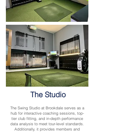
The Studio
The Swing Studio at Brookdale serves as a
hub for interactive coaching sessions, top-
tier club fitting, and in-depth performance
data analysis to meet tour-level standards.
Additionally, it provides members and