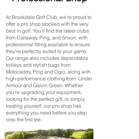
At Brookdale Golf Club, we’re proud to
offer a pro shop stocked with the very
best in golf. You’ll find the latest clubs
from Callaway, Ping, and Srixon, with
professional fitting available to ensure
they’re perfectly suited to your game.
Our range also includes dependable
trolleys and stylish bags from
Motocaddy, Ping and Ogio, along with
high-performance clothing from Under
Armour and Galvin Green. Whether
you’re upgrading your equipment,
looking for the perfect gift, or simply
treating yourself, our pro shop has
everything you need before you step
onto the first tee.