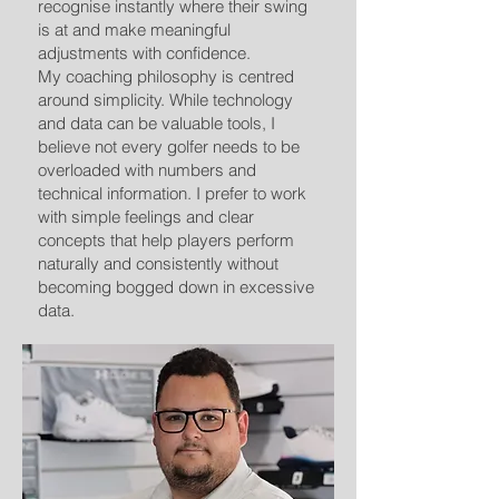
recognise instantly where their swing
is at and make meaningful
adjustments with confidence.
My coaching philosophy is centred
around simplicity. While technology
and data can be valuable tools, I
believe not every golfer needs to be
overloaded with numbers and
technical information. I prefer to work
with simple feelings and clear
concepts that help players perform
naturally and consistently without
becoming bogged down in excessive
data.