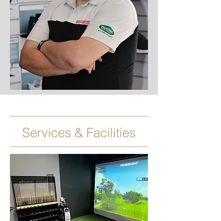
Services & Facilities