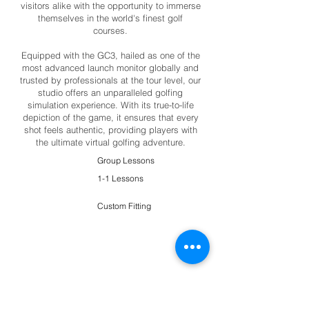
visitors alike with the opportunity to immerse
themselves in the world's finest golf
courses.
Equipped with the GC3, hailed as one of the
most advanced launch monitor globally and
trusted by professionals at the tour level, our
studio offers an unparalleled golfing
simulation experience. With its true-to-life
depiction of the game, it ensures that every
shot feels authentic, providing players with
the ultimate virtual golfing adventure.
Group Lessons
1-1 Lessons
Custom Fitting