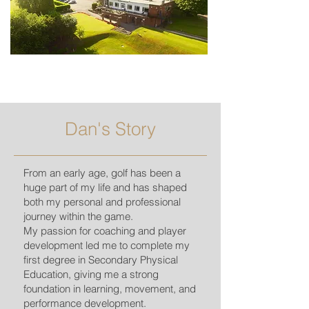
Dan's Story
From an early age, golf has been a
huge part of my life and has shaped
both my personal and professional
journey within the game.
My passion for coaching and player
development led me to complete my
first degree in Secondary Physical
Education, giving me a strong
foundation in learning, movement, and
performance development.