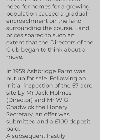
need for homes for a growing
population caused a gradual
encroachment on the land
surrounding the course. Land
prices soared to such an
extent that the Directors of the
Club began to think about a
move.
In 1959 Ashbridge Farm was
put up for sale. Following an
initial inspection of the 57 acre
site by Mr Jack Holmes
(Director) and Mr W G
Chadwick the Honary
Secretary, an offer was
submitted and a £100 deposit
paid.
A subsequent hastily