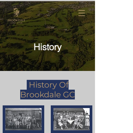
History
History Of
Brookdale GC