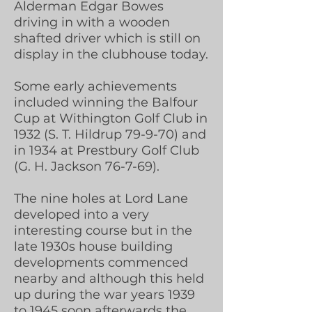
Alderman Edgar Bowes
driving in with a wooden
shafted driver which is still on
display in the clubhouse today.
Some early achievements
included winning the Balfour
Cup at Withington Golf Club in
1932 (S. T. Hildrup 79-9-70) and
in 1934 at Prestbury Golf Club
(G. H. Jackson 76-7-69).
The nine holes at Lord Lane
developed into a very
interesting course but in the
late 1930s house building
developments commenced
nearby and although this held
up during the war years 1939
to 1945 soon afterwards the