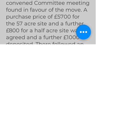
convened Committee meeting
found in favour of the move. A
purchase price of £5700 for
the 57 acre site and a further
£800 for a half acre site was
agreed and a further £1000
deposited. There followed an
Extraordinary General Meeting
at which members were
informed of the opportunity,
and by a majority vote the
move to Woodhouses was
confirmed.
By the spring of 1960
arrangements for the sale of
the land at Lord Lane to an
eager house builder were
finalised. The Club realised a
handsome profit with a