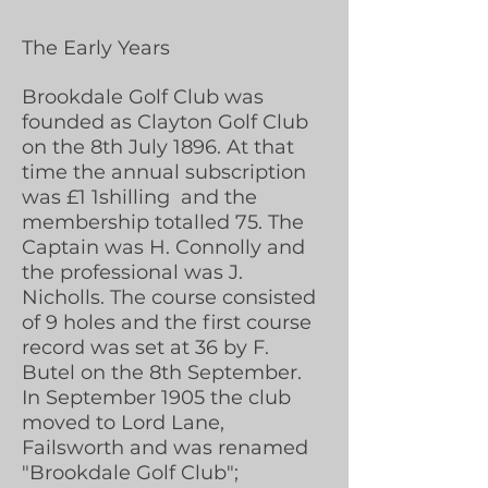
The Early Years
Brookdale Golf Club was
founded as Clayton Golf Club
on the 8th July 1896. At that
time the annual subscription
was £1 1shilling and the
membership totalled 75. The
Captain was H. Connolly and
the professional was J.
Nicholls. The course consisted
of 9 holes and the first course
record was set at 36 by F.
Butel on the 8th September.
In September 1905 the club
moved to Lord Lane,
Failsworth and was renamed
"Brookdale Golf Club";