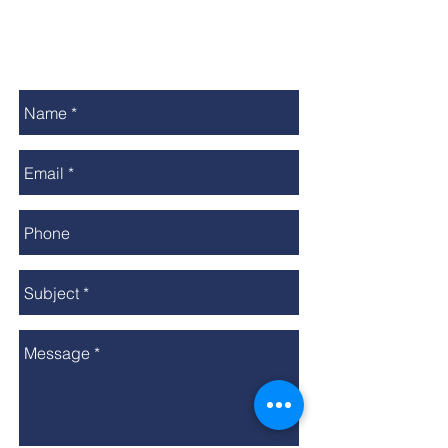
Call The Club