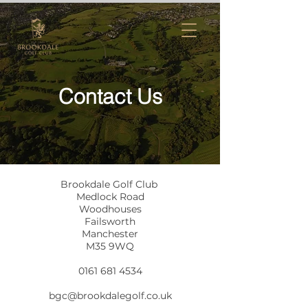
Contact Us
Brookdale Golf Club
Medlock Road
Woodhouses
Failsworth
Manchester
M35 9WQ
0161 681 4534
bgc@brookdalegolf.co.uk