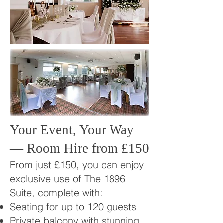
Your Event, Your Way
— Room Hire from £150
From just £150, you can enjoy
exclusive use of The 1896
Suite, complete with:
Seating for up to 120 guests
Private balcony with stunning