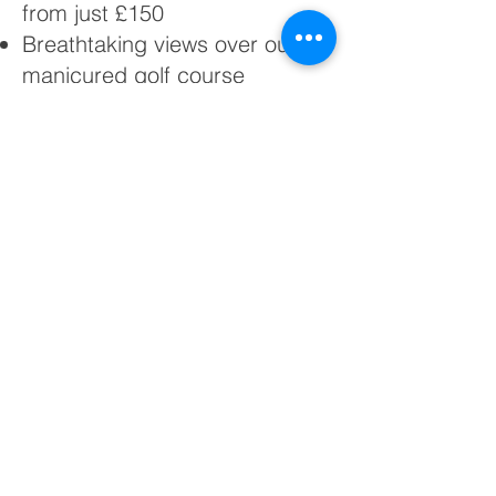
from just £150
Breathtaking views over our
manicured golf course
Versatile space for any type of
event
Friendly, experienced team to
support your plans
Whether you’re planning a
celebration, corporate event, or
simply want to know more about our
facilities, we’d be delighted to hear
from you.
Please complete the enquiry form
below and a member of our friendly
team will be in touch promptly.
You can also reach us directly on
0161 681 4534
or by email at
bgc@brookdalegolf.co.uk
.