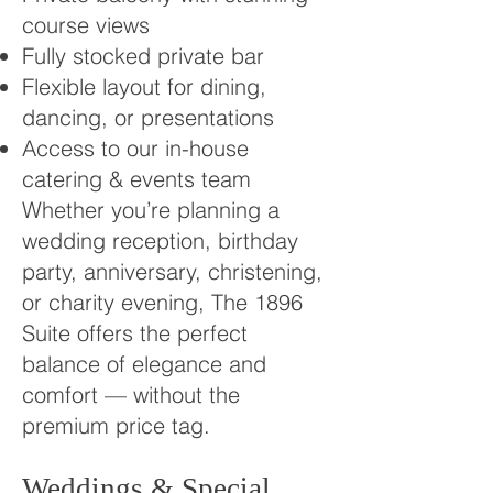
course views
Fully stocked private bar
Flexible layout for dining,
dancing, or presentations
Access to our in-house
catering & events team
Whether you’re planning a
wedding reception, birthday
party, anniversary, christening,
or charity evening, The 1896
Suite offers the perfect
balance of elegance and
comfort — without the
premium price tag.
Weddings & Special