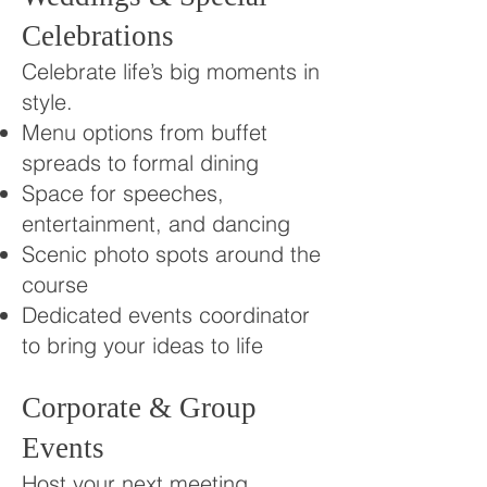
Celebrations
Celebrate life’s big moments in
style.
Menu options from buffet
spreads to formal dining
Space for speeches,
entertainment, and dancing
Scenic photo spots around the
course
Dedicated events coordinator
to bring your ideas to life
Corporate & Group
Events
Host your next meeting,