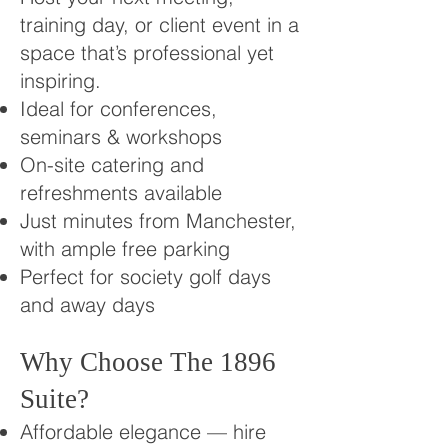
training day, or client event in a
space that’s professional yet
inspiring.
Ideal for conferences,
seminars & workshops
On-site catering and
refreshments available
Just minutes from Manchester,
with ample free parking
Perfect for society golf days
and away days
Why Choose The 1896
Suite?
Affordable elegance — hire