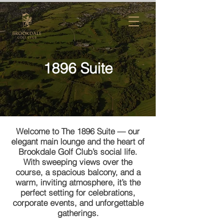
1896 Suite
Welcome to The 1896 Suite — our
elegant main lounge and the heart of
Brookdale Golf Club’s social life.
With sweeping views over the
course, a spacious balcony, and a
warm, inviting atmosphere, it’s the
perfect setting for celebrations,
corporate events, and unforgettable
gatherings.